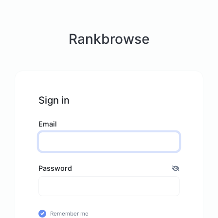
Rankbrowse
Sign in
Email
Password
Remember me