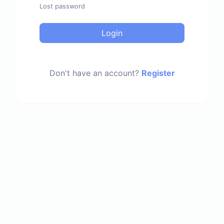
Lost password
Login
Don't have an account?
Register