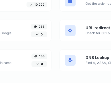
Get the web-host
10,222
266
URL redirect
 Google.
0
133
DNS Lookup
ain name.
0