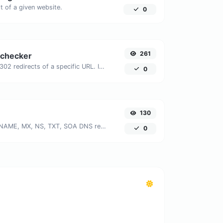
 of a given website.
0
261
 checker
Check for 301 & 302 redirects of a specific URL. It will check for up to 10 redirects.
0
130
Find A, AAAA, CNAME, MX, NS, TXT, SOA DNS records of a host.
0