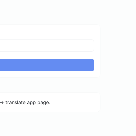
-> translate app page.