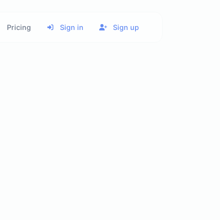
Pricing
Sign in
Sign up