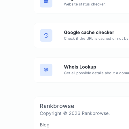
Website status checker.
Google cache checker
Check if the URL is cached or not by
Whois Lookup
Get all possible details about a dom
Rankbrowse
Copyright © 2026 Rankbrowse.
Blog