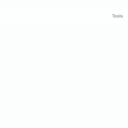
Tools