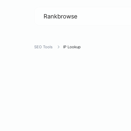
Rankbrowse
SEO Tools
IP Lookup