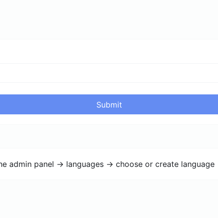
Submit
the admin panel -> languages -> choose or create language 