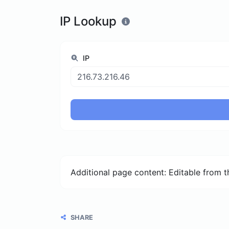
IP Lookup
IP
Additional page content: Editable from 
SHARE