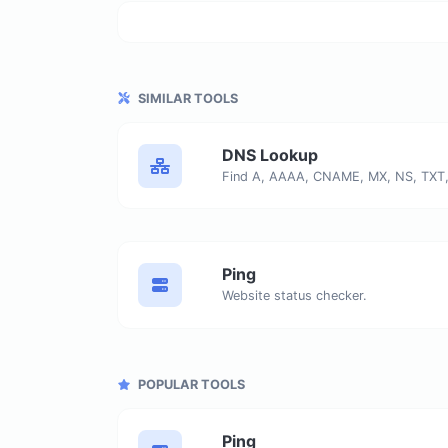
SIMILAR TOOLS
DNS Lookup
Ping
Website status checker.
POPULAR TOOLS
Ping