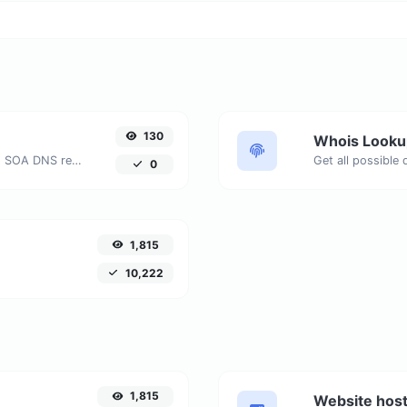
130
Whois Looku
Find A, AAAA, CNAME, MX, NS, TXT, SOA DNS records of a host.
Get all possible
0
1,815
10,222
1,815
Website host