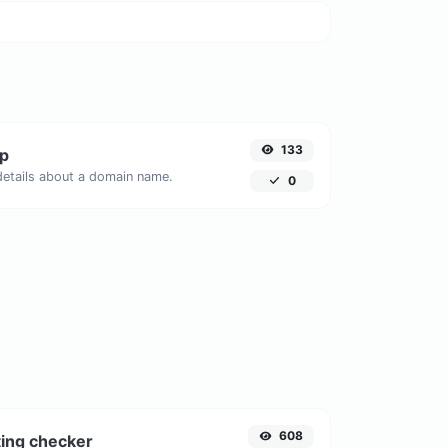
133
p
 details about a domain name.
0
608
ing checker